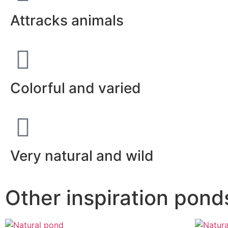
Attracks animals
Colorful and varied
Very natural and wild
Other inspiration pond