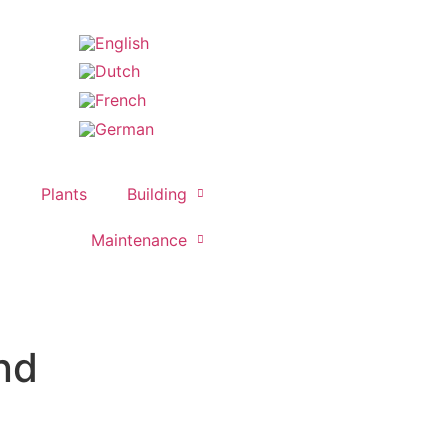
Plants
Building
Maintenance
nd​