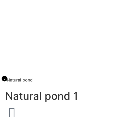
Natural pond 1