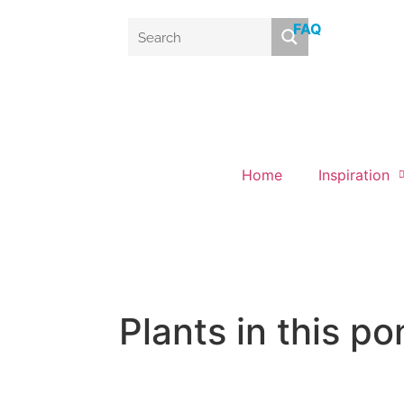
FAQ
Home
Inspiration
Plants in this po